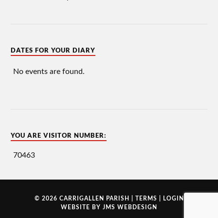
DATES FOR YOUR DIARY
No events are found.
YOU ARE VISITOR NUMBER:
70463
© 2026 CARRIGALLEN PARISH |
TERMS
|
LOGIN
WEBSITE BY
JMS WEBDESIGN