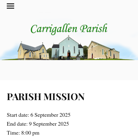
PARISH MISSION
Start date:
6 September 2025
End date:
9 September 2025
Time:
8:00 pm