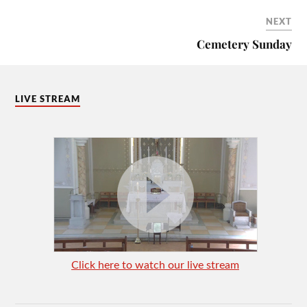
NEXT
Cemetery Sunday
LIVE STREAM
Click here to watch our live stream