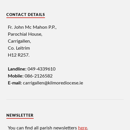
CONTACT DETAILS
Fr. John Mc Mahon P.P.,
Parochial House,
Carrigallen,
Co. Leitrim
H12 R257.
Landline:
049-4339610
Mobile:
086-2126582
E-mail:
carrigallen@kilmorediocese.ie
NEWSLETTER
You can find all parish newsletters
here
.