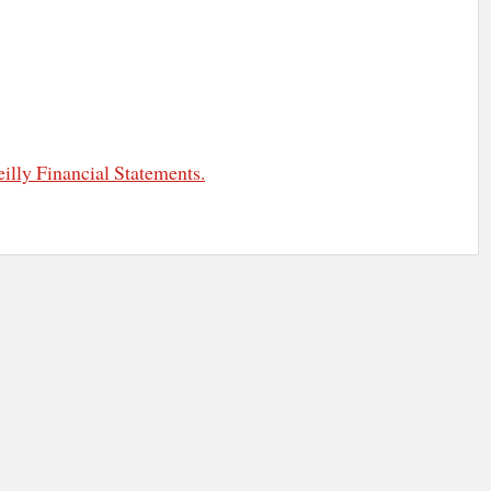
illy Financial Statements.