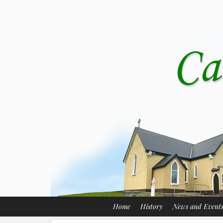
Home
History
News and Event