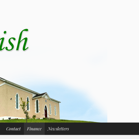
Contact
Finance
Newsletters