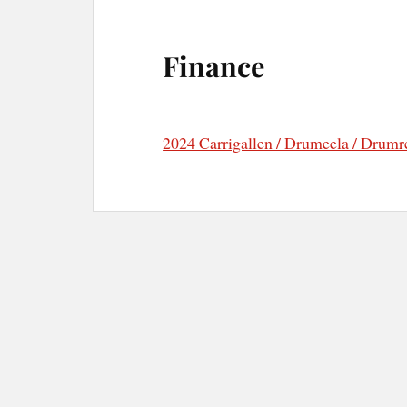
Finance
2024 Carrigallen / Drumeela / Drumre