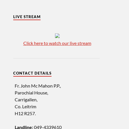
LIVE STREAM
Click here to watch our live stream
CONTACT DETAILS
Fr. John Mc Mahon P.P.,
Parochial House,
Carrigallen,
Co. Leitrim
H12 R257.
049-4339610
Landline: