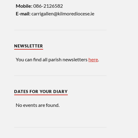
086-2126582
Mobile:
carrigallen@kilmorediocese.ie
E-mail:
NEWSLETTER
You can find all parish newsletters
here
.
DATES FOR YOUR DIARY
No events are found.