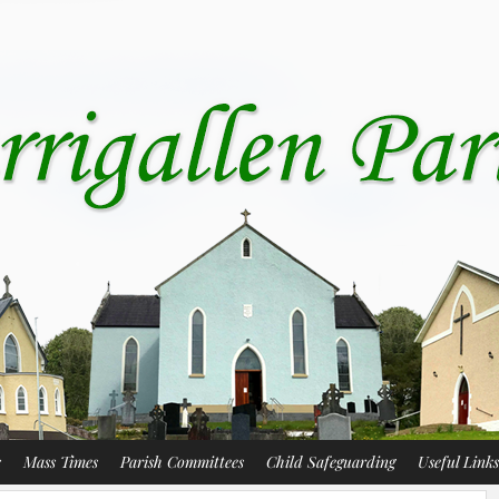
s
Mass Times
Parish Committees
Child Safeguarding
Useful Links